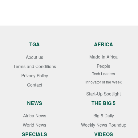
TGA
AFRICA
Made In Africa
About us
People
Terms and Conditions
Tech Leaders
Privacy Policy
Innovator of the Week
Contact
Start-Up Spotlight
NEWS
THE BIG 5
Africa News
Big 5 Daily
World News
Weekly News Roundup
SPECIALS
VIDEOS