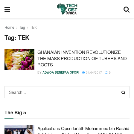
Home
Tag
TEK
Tag:
TEK
GHANAIAN INVENTION REVOLUTIONIZE
THE MASS PRODUCTION OF TUBERS AND
ROOTS
BY
ADWOA BENEFAA OFORI
04/04/2017
0
The Big 5
Applications Open for 5th Mohammed bin Rashid