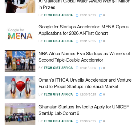
Al Maktoum Global Water Award With $1 Million
in Prizes
BY
TECH GIST AFRICA
12/31/2025
0
Google for Startups Accelerator: MENA Opens
Applications for 2026 AI-First Cohort
BY
TECH GIST AFRICA
12/31/2025
0
NBA Africa Names Five Startups as Winners of
Second Triple-Double Accelerator
BY
TECH GIST AFRICA
12/31/2025
0
Oman’s ITHCA Unveils Accelerator and Venture
Fund to Propel Startups into Saudi Market
BY
TECH GIST AFRICA
12/30/2025
0
Ghanaian Startups Invited to Apply for UNICEF
StartUp Lab Cohort 6
BY
TECH GIST AFRICA
12/30/2025
0