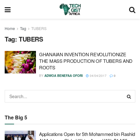
Home
Tag
TUBERS
Tag:
TUBERS
GHANAIAN INVENTION REVOLUTIONIZE
THE MASS PRODUCTION OF TUBERS AND
ROOTS
BY
ADWOA BENEFAA OFORI
04/04/2017
0
The Big 5
Applications Open for 5th Mohammed bin Rashid