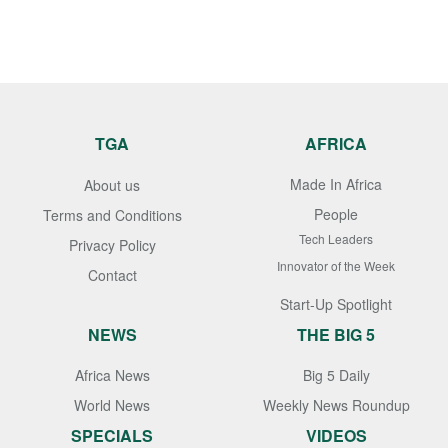
TGA
AFRICA
Made In Africa
About us
People
Terms and Conditions
Tech Leaders
Privacy Policy
Innovator of the Week
Contact
Start-Up Spotlight
NEWS
THE BIG 5
Africa News
Big 5 Daily
World News
Weekly News Roundup
SPECIALS
VIDEOS