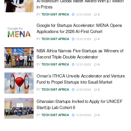
Al Maktoum Global Water Award With $1 Million
in Prizes
BY
TECH GIST AFRICA
12/31/2025
0
Google for Startups Accelerator: MENA Opens
Applications for 2026 AI-First Cohort
BY
TECH GIST AFRICA
12/31/2025
0
NBA Africa Names Five Startups as Winners of
Second Triple-Double Accelerator
BY
TECH GIST AFRICA
12/31/2025
0
Oman’s ITHCA Unveils Accelerator and Venture
Fund to Propel Startups into Saudi Market
BY
TECH GIST AFRICA
12/30/2025
0
Ghanaian Startups Invited to Apply for UNICEF
StartUp Lab Cohort 6
BY
TECH GIST AFRICA
12/30/2025
0