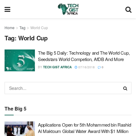
Home
Tag
World Cup
Tag:
World Cup
The Big 5 Daily: Technology and The World Cup,
Seedstars World Competion, AfDB And More
BY
TECH GIST AFRICA
07/16/2018
0
The Big 5
Applications Open for 5th Mohammed bin Rashid
Al Maktoum Global Water Award With $1 Million