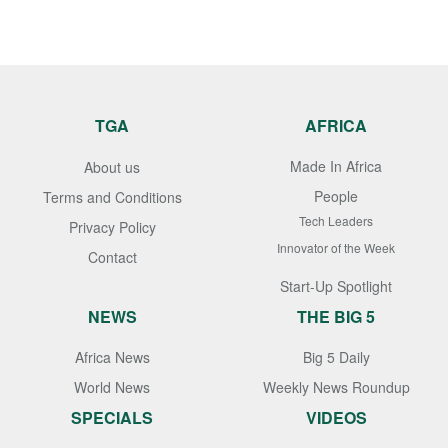
TGA
AFRICA
Made In Africa
About us
People
Terms and Conditions
Tech Leaders
Privacy Policy
Innovator of the Week
Contact
Start-Up Spotlight
NEWS
THE BIG 5
Africa News
Big 5 Daily
World News
Weekly News Roundup
SPECIALS
VIDEOS