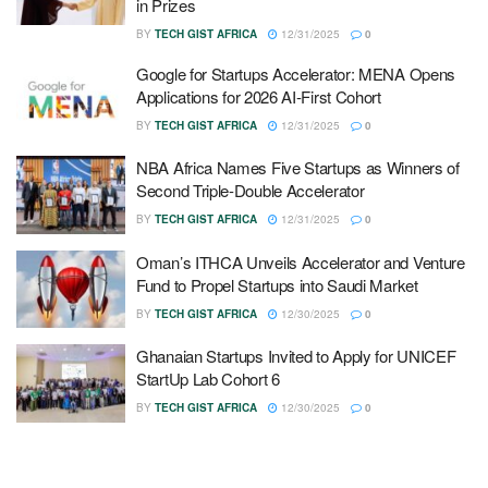
in Prizes
BY
TECH GIST AFRICA
12/31/2025
0
Google for Startups Accelerator: MENA Opens
Applications for 2026 AI-First Cohort
BY
TECH GIST AFRICA
12/31/2025
0
NBA Africa Names Five Startups as Winners of
Second Triple-Double Accelerator
BY
TECH GIST AFRICA
12/31/2025
0
Oman’s ITHCA Unveils Accelerator and Venture
Fund to Propel Startups into Saudi Market
BY
TECH GIST AFRICA
12/30/2025
0
Ghanaian Startups Invited to Apply for UNICEF
StartUp Lab Cohort 6
BY
TECH GIST AFRICA
12/30/2025
0