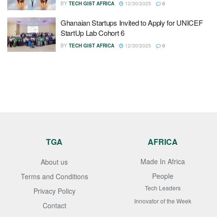
BY
TECH GIST AFRICA
12/30/2025
0
Ghanaian Startups Invited to Apply for UNICEF
StartUp Lab Cohort 6
BY
TECH GIST AFRICA
12/30/2025
0
TGA
AFRICA
Made In Africa
About us
People
Terms and Conditions
Tech Leaders
Privacy Policy
Innovator of the Week
Contact