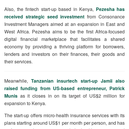
Also, the fintech start-up based in Kenya,
Pezesha has
received strategic seed investment
from Consonance
Investment Managers aimed at an expansion in East and
West Africa. Pezesha aims to be the first Africa-focused
digital financial marketplace that facilitates a shared
economy by providing a thriving platform for borrowers,
lenders and investors on their finances, their goods and
their services.
Meanwhile,
Tanzanian insurtech start-up Jamii also
raised funding from US-based entrepreneur, Patrick
Munis
as it closes in on its target of US$2 million for
expansion to Kenya.
The start-up offers micro-health insurance services with its
plans starting around US$1 per month per person, and has