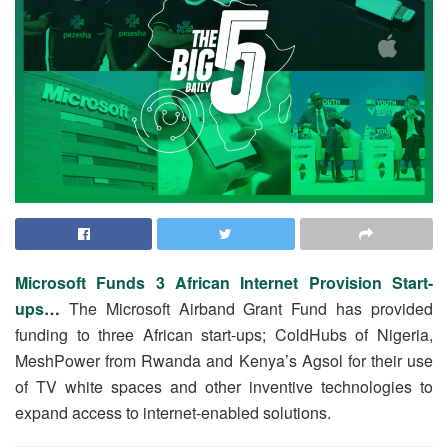
Microsoft Funds 3 African Internet Provision Start-
ups
…
The Microsoft Airband Grant Fund has provided
funding to three African start-ups; ColdHubs of Nigeria,
MeshPower from Rwanda and Kenya’s Agsol for their use
of TV white spaces and other inventive technologies to
expand access to internet-enabled solutions.