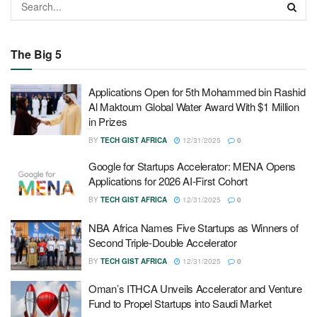
The Big 5
Applications Open for 5th Mohammed bin Rashid
Al Maktoum Global Water Award With $1 Million
in Prizes
BY
TECH GIST AFRICA
12/31/2025
0
Google for Startups Accelerator: MENA Opens
Applications for 2026 AI-First Cohort
BY
TECH GIST AFRICA
12/31/2025
0
NBA Africa Names Five Startups as Winners of
Second Triple-Double Accelerator
BY
TECH GIST AFRICA
12/31/2025
0
Oman’s ITHCA Unveils Accelerator and Venture
Fund to Propel Startups into Saudi Market