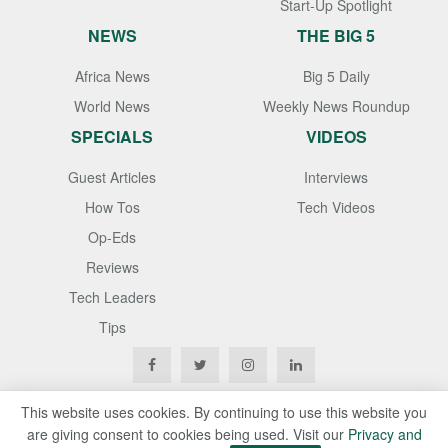
Start-Up Spotlight
NEWS
THE BIG 5
Africa News
Big 5 Daily
World News
Weekly News Roundup
SPECIALS
VIDEOS
Guest Articles
Interviews
How Tos
Tech Videos
Op-Eds
Reviews
Tech Leaders
Tips
This website uses cookies. By continuing to use this website you
are giving consent to cookies being used. Visit our
Privacy and
Copyright © 2020
Techgistafrica
. All Rights Reserved