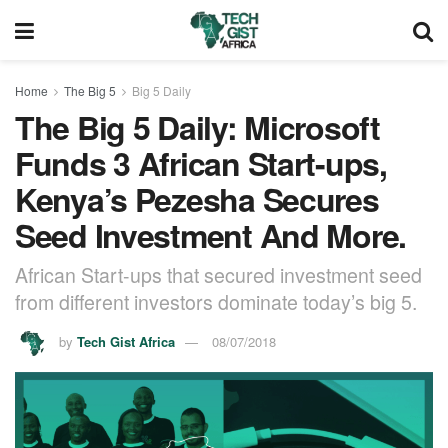
Home
The Big 5
Big 5 Daily
The Big 5 Daily: Microsoft
Funds 3 African Start-ups,
Kenya’s Pezesha Secures
Seed Investment And More.
African Start-ups that secured investment seed
from different investors dominate today’s big 5.
by
Tech Gist Africa
08/07/2018