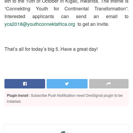
8th to the 10th of October in Kigali, Rwanda. The theme is
“Connekting Youth for Continental Transformation”.
Interested applicants can send an email to
yca2018@youthconnektafrica.org
to get an invite.
That’s all for today’s big 5. Have a great day!
Plugin Install
: Subscribe Push Notification need OneSignal plugin to be
installed.