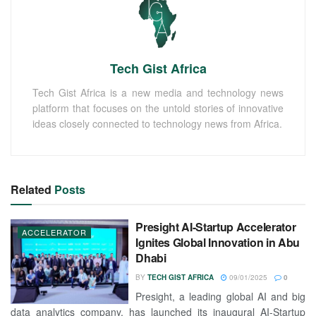
Tech Gist Africa
Tech Gist Africa is a new media and technology news
platform that focuses on the untold stories of innovative
ideas closely connected to technology news from Africa.
Related
Posts
Presight AI-Startup Accelerator
ACCELERATOR
Ignites Global Innovation in Abu
Dhabi
BY
TECH GIST AFRICA
09/01/2025
0
Presight, a leading global AI and big
data analytics company, has launched its inaugural AI-Startup