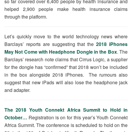
so far covered over 6,400 people by health insurance and
helped 2,900 people make health insurance claims
through the platform.
Let’s quickly move to the world technology news where
Barclays’ reports are suggesting that the
2018 iPhones
May Not Come with Headphone Dongle in the Box
.
The
Barclays’ research note claims that Cirrus Logic, a supplier
for the dongle has “confirmed” that 2018 won’t be included
in the box alongside 2018 iPhones. The rumours also
suggest that new iPads will also lose the headphone jack
and adapter.
The 2018 Youth Connekt Africa Summit to Hold in
October…
Registration is on for this year’s Youth Connekt
Africa Summit. The conference is scheduled to hold on the