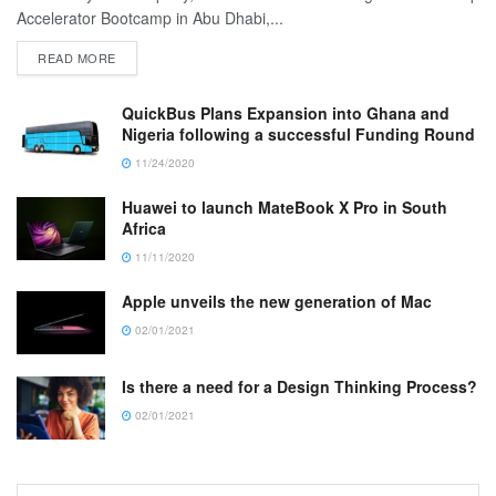
Accelerator Bootcamp in Abu Dhabi,...
READ MORE
QuickBus Plans Expansion into Ghana and
Nigeria following a successful Funding Round
11/24/2020
Huawei to launch MateBook X Pro in South
Africa
11/11/2020
Apple unveils the new generation of Mac
02/01/2021
Is there a need for a Design Thinking Process?
02/01/2021