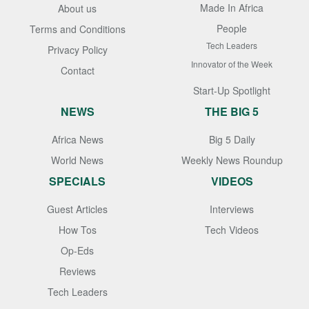
Made In Africa
About us
People
Terms and Conditions
Tech Leaders
Privacy Policy
Innovator of the Week
Contact
Start-Up Spotlight
NEWS
THE BIG 5
Africa News
Big 5 Daily
World News
Weekly News Roundup
SPECIALS
VIDEOS
Guest Articles
Interviews
How Tos
Tech Videos
Op-Eds
Reviews
Tech Leaders