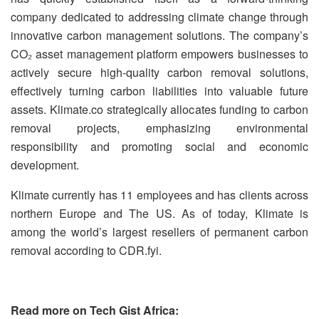
company dedicated to addressing climate change through
innovative carbon management solutions. The company’s
CO₂ asset management platform empowers businesses to
actively secure high-quality carbon removal solutions,
effectively turning carbon liabilities into valuable future
assets. Klimate.co strategically allocates funding to carbon
removal projects, emphasizing environmental
responsibility and promoting social and economic
development.
Klimate currently has 11 employees and has clients across
northern Europe and The US. As of today, Klimate is
among the world’s largest resellers of permanent carbon
removal according to CDR.fyi.
Read more on Tech Gist Africa: