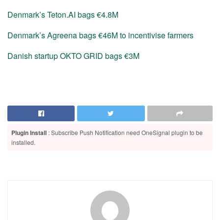
Denmark’s Teton.AI bags €4.8M
Denmark’s Agreena bags €46M to incentivise farmers
Danish startup OKTO GRID bags €3M
Plugin Install
: Subscribe Push Notification need OneSignal plugin to be
installed.