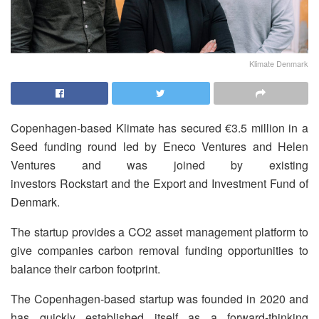
Klimate Denmark
Copenhagen-based Klimate has secured €3.5 million in a
Seed funding round led by Eneco Ventures and Helen
Ventures and was joined by existing
investors Rockstart and the Export and Investment Fund of
Denmark.
The startup provides a CO2 asset management platform to
give companies carbon removal funding opportunities to
balance their carbon footprint.
The Copenhagen-based startup was founded in 2020 and
has quickly established itself as a forward-thinking