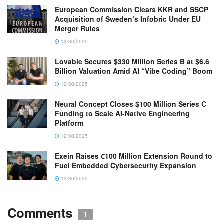
European Commission Clears KKR and SSCP
Acquisition of Sweden’s Infobric Under EU
Merger Rules
12/30/2025
Lovable Secures $330 Million Series B at $6.6
Billion Valuation Amid AI “Vibe Coding” Boom
12/30/2025
Neural Concept Closes $100 Million Series C
Funding to Scale AI-Native Engineering
Platform
12/30/2025
Exein Raises €100 Million Extension Round to
Fuel Embedded Cybersecurity Expansion
12/30/2025
Comments
1