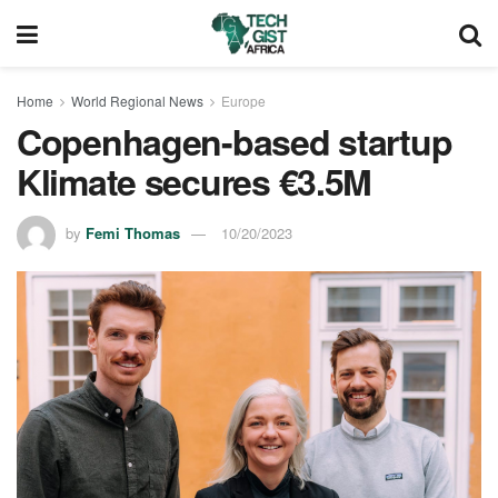
Home
World Regional News
Europe
Copenhagen-based startup
Klimate secures €3.5M
by
Femi Thomas
10/20/2023