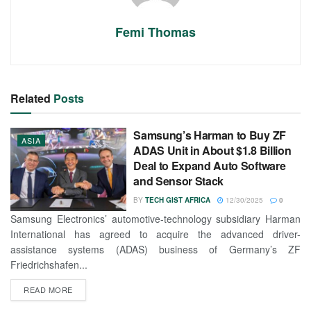
Femi Thomas
Related
Posts
Samsung’s Harman to Buy ZF
ASIA
ADAS Unit in About $1.8 Billion
Deal to Expand Auto Software
and Sensor Stack
BY
TECH GIST AFRICA
12/30/2025
0
Samsung Electronics’ automotive-technology subsidiary Harman
International has agreed to acquire the advanced driver-
assistance systems (ADAS) business of Germany’s ZF
Friedrichshafen...
READ MORE