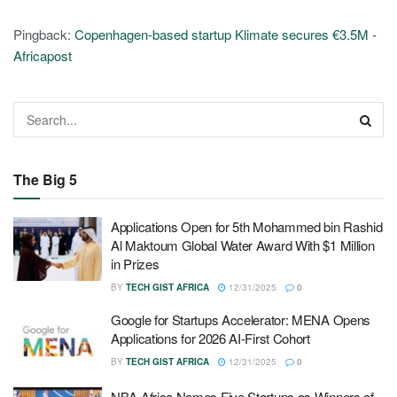
Pingback:
Copenhagen-based startup Klimate secures €3.5M -
Africapost
The Big 5
Applications Open for 5th Mohammed bin Rashid
Al Maktoum Global Water Award With $1 Million
in Prizes
BY
TECH GIST AFRICA
12/31/2025
0
Google for Startups Accelerator: MENA Opens
Applications for 2026 AI-First Cohort
BY
TECH GIST AFRICA
12/31/2025
0
NBA Africa Names Five Startups as Winners of