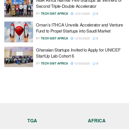
Second Triple-Double Accelerator
BY
TECH GIST AFRICA
12/31/2025
0
Oman’s ITHCA Unveils Accelerator and Venture
Fund to Propel Startups into Saudi Market
BY
TECH GIST AFRICA
12/30/2025
0
Ghanaian Startups Invited to Apply for UNICEF
StartUp Lab Cohort 6
BY
TECH GIST AFRICA
12/30/2025
0
TGA
AFRICA