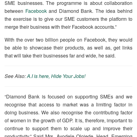
SME businesses. The programme is about collaboration
between
Facebook
and Diamond Bank. The idea behind
the exercise is to give our SME customers the platform to
merge their business with their Facebook accounts.”
With the over two billion people on Facebook, they would
be able to showcase their products, as well as, get links
that will take their businesses far and wide, he said.
See Also:
A.I is here, Hide Your Jobs!
“Diamond Bank is focused on supporting SMEs and we
recognise that access to market was a limiting factor in
doing business. We also recognise the contributing factor
of women in the growth of GDP. It is, therefore, important to
continue to support them to scale up and improve their
productivity.” Said Mrs. Ayodele Olojede, Head, Emerging