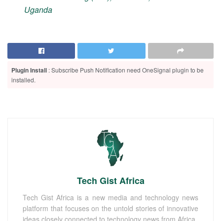
Uganda
Plugin Install
: Subscribe Push Notification need OneSignal plugin to be
installed.
Tech Gist Africa
Tech Gist Africa is a new media and technology news
platform that focuses on the untold stories of innovative
ideas closely connected to technology news from Africa.