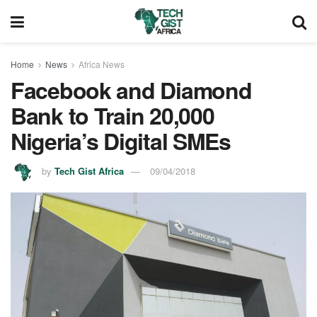
Home
News
Africa News
Facebook and Diamond
Bank to Train 20,000
Nigeria’s Digital SMEs
by
Tech Gist Africa
09/04/2018