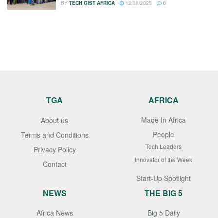
BY
TECH GIST AFRICA
12/30/2025
0
TGA
AFRICA
Made In Africa
About us
People
Terms and Conditions
Tech Leaders
Privacy Policy
Innovator of the Week
Contact
Start-Up Spotlight
NEWS
THE BIG 5
Africa News
Big 5 Daily