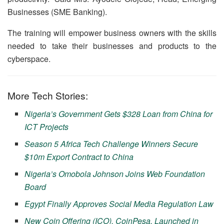
Businesses (SME Banking).
The training will empower business owners with the skills
needed to take their businesses and products to the
cyberspace.
More Tech Stories:
Nigeria’s Government Gets $328 Loan from China for
ICT Projects
Season 5 Africa Tech Challenge Winners Secure
$10m Export Contract to China
Nigeria’s Omobola Johnson Joins Web Foundation
Board
Egypt Finally Approves Social Media Regulation Law
New Coin Offering (ICO), CoinPesa, Launched in