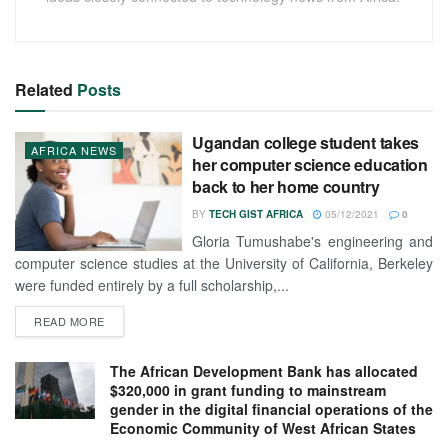
Related
Posts
Ugandan college student takes
AFRICA NEWS
her computer science education
back to her home country
BY
TECH GIST AFRICA
05/12/2021
0
Gloria Tumushabe's engineering and
computer science studies at the University of California, Berkeley
were funded entirely by a full scholarship,...
READ MORE
The African Development Bank has allocated
$320,000 in grant funding to mainstream
gender in the digital financial operations of the
Economic Community of West African States