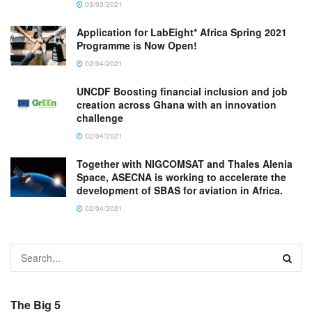
03/03/2021
Application for LabEight* Africa Spring 2021
Programme is Now Open!
02/04/2021
UNCDF Boosting financial inclusion and job
creation across Ghana with an innovation
challenge
02/04/2021
Together with NIGCOMSAT and Thales Alenia
Space, ASECNA is working to accelerate the
development of SBAS for aviation in Africa.
02/04/2021
The Big 5