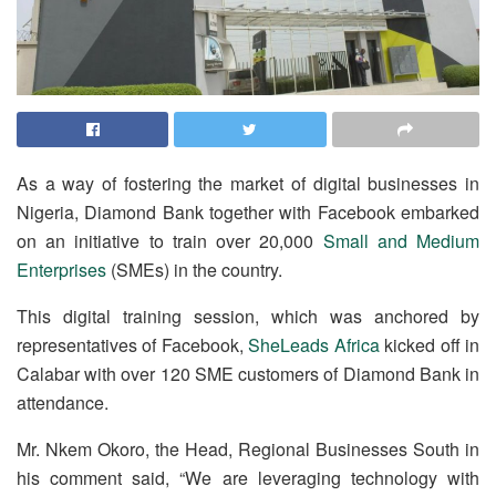
As a way of fostering the market of digital businesses in
Nigeria, Diamond Bank together with Facebook embarked
on an initiative to train over 20,000
Small and Medium
Enterprises
(SMEs) in the country.
This digital training session, which was anchored by
representatives of Facebook,
SheLeads Africa
kicked off in
Calabar with over 120 SME customers of Diamond Bank in
attendance.
Mr. Nkem Okoro, the Head, Regional Businesses South in
his comment said, “We are leveraging technology with