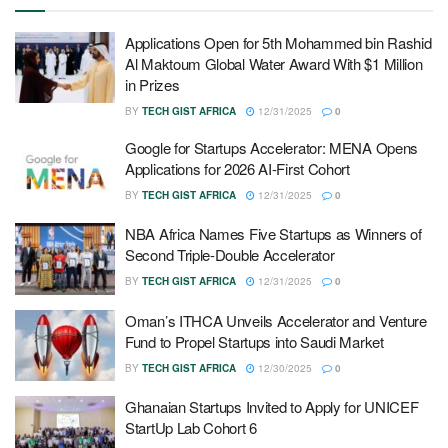
Applications Open for 5th Mohammed bin Rashid
Al Maktoum Global Water Award With $1 Million
in Prizes
BY
TECH GIST AFRICA
12/31/2025
0
Google for Startups Accelerator: MENA Opens
Applications for 2026 AI-First Cohort
BY
TECH GIST AFRICA
12/31/2025
0
NBA Africa Names Five Startups as Winners of
Second Triple-Double Accelerator
BY
TECH GIST AFRICA
12/31/2025
0
Oman’s ITHCA Unveils Accelerator and Venture
Fund to Propel Startups into Saudi Market
BY
TECH GIST AFRICA
12/30/2025
0
Ghanaian Startups Invited to Apply for UNICEF
StartUp Lab Cohort 6