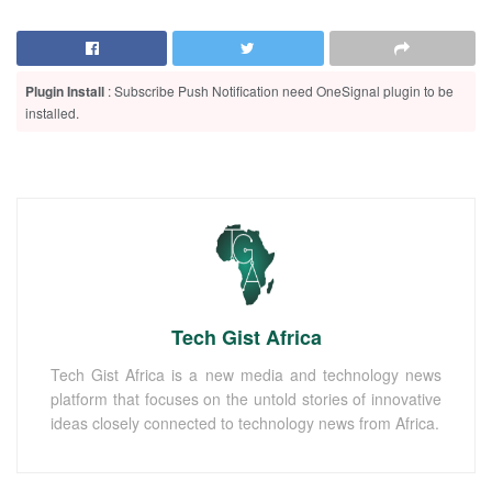
Plugin Install
: Subscribe Push Notification need OneSignal plugin to be
installed.
Tech Gist Africa
Tech Gist Africa is a new media and technology news
platform that focuses on the untold stories of innovative
ideas closely connected to technology news from Africa.