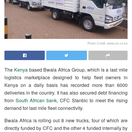
Photo Credit: www.cio.co.ke
The
Kenya
based Bwala Africa Group, which is a last mile
logistics marketplace designed to help fleet owners in
Kenya on a daily basis has recorded more than 6000
deliveries in the country. It has also secured debt financing
from
South African bank
, CFC Stanbic to meet the rising
demand for last mile fleet connectivity.
Bwala Africa is rolling out 8 new trucks, four of which are
directly funded by CFC and the other 4 funded internally by