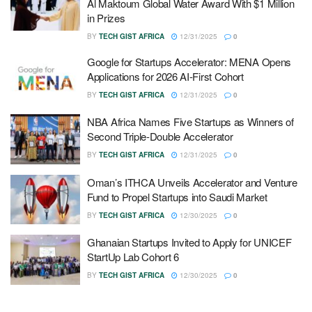
Al Maktoum Global Water Award With $1 Million
in Prizes
BY
TECH GIST AFRICA
12/31/2025
0
Google for Startups Accelerator: MENA Opens
Applications for 2026 AI-First Cohort
BY
TECH GIST AFRICA
12/31/2025
0
NBA Africa Names Five Startups as Winners of
Second Triple-Double Accelerator
BY
TECH GIST AFRICA
12/31/2025
0
Oman’s ITHCA Unveils Accelerator and Venture
Fund to Propel Startups into Saudi Market
BY
TECH GIST AFRICA
12/30/2025
0
Ghanaian Startups Invited to Apply for UNICEF
StartUp Lab Cohort 6
BY
TECH GIST AFRICA
12/30/2025
0