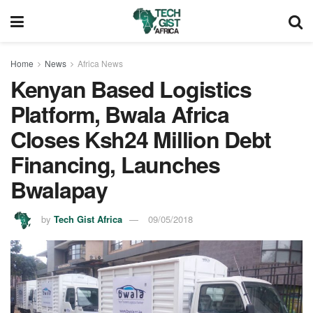
Home
News
Africa News
Kenyan Based Logistics
Platform, Bwala Africa
Closes Ksh24 Million Debt
Financing, Launches
Bwalapay
by
Tech Gist Africa
09/05/2018