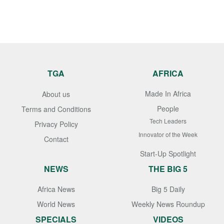
TGA
AFRICA
Made In Africa
About us
People
Terms and Conditions
Tech Leaders
Privacy Policy
Innovator of the Week
Contact
Start-Up Spotlight
NEWS
THE BIG 5
Africa News
Big 5 Daily
World News
Weekly News Roundup
SPECIALS
VIDEOS