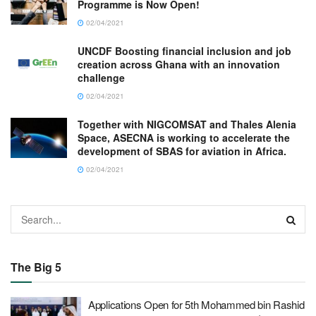
Programme is Now Open!
02/04/2021
UNCDF Boosting financial inclusion and job
creation across Ghana with an innovation
challenge
02/04/2021
Together with NIGCOMSAT and Thales Alenia
Space, ASECNA is working to accelerate the
development of SBAS for aviation in Africa.
02/04/2021
The Big 5
Applications Open for 5th Mohammed bin Rashid