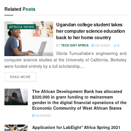
Related
Posts
Ugandan college student takes
AFRICA NEWS
her computer science education
back to her home country
BY
TECH GIST AFRICA
05/12/2021
0
Gloria Tumushabe's engineering and
computer science studies at the University of California, Berkeley
were funded entirely by a full scholarship,...
READ MORE
The African Development Bank has allocated
$320,000 in grant funding to mainstream
gender in the digital financial operations of the
Economic Community of West African States
03/03/2021
Application for LabEight* Africa Spring 2021