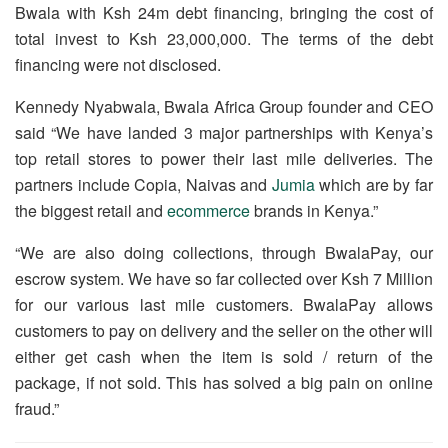
Bwala with Ksh 24m debt financing, bringing the cost of
total invest to Ksh 23,000,000. The terms of the debt
financing were not disclosed.
Kennedy Nyabwala, Bwala Africa Group founder and CEO
said “We have landed 3 major partnerships with Kenya’s
top retail stores to power their last mile deliveries. The
partners include Copia, Naivas and
Jumia
which are by far
the biggest retail and
ecommerce
brands in Kenya.”
“We are also doing collections, through BwalaPay, our
escrow system. We have so far collected over Ksh 7 Million
for our various last mile customers. BwalaPay allows
customers to pay on delivery and the seller on the other will
either get cash when the item is sold / return of the
package, if not sold. This has solved a big pain on online
fraud.”