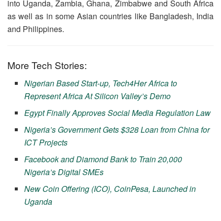
into Uganda, Zambia, Ghana, Zimbabwe and South Africa
as well as in some Asian countries like Bangladesh, India
and Philippines.
More Tech Stories:
Nigerian Based Start-up, Tech4Her Africa to
Represent Africa At Silicon Valley’s Demo
Egypt Finally Approves Social Media Regulation Law
Nigeria’s Government Gets $328 Loan from China for
ICT Projects
Facebook and Diamond Bank to Train 20,000
Nigeria’s Digital SMEs
New Coin Offering (ICO), CoinPesa, Launched in
Uganda