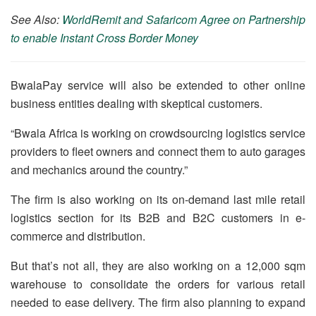
See Also:
WorldRemit and Safaricom Agree on Partnership
to enable Instant Cross Border Money
BwalaPay service will also be extended to other online
business entities dealing with skeptical customers.
“Bwala Africa is working on crowdsourcing logistics service
providers to fleet owners and connect them to auto garages
and mechanics around the country.”
The firm is also working on its on-demand last mile retail
logistics section for its B2B and B2C customers in e-
commerce and distribution.
But that’s not all, they are also working on a 12,000 sqm
warehouse to consolidate the orders for various retail
needed to ease delivery. The firm also planning to expand