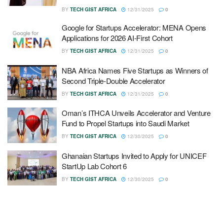
BY
TECH GIST AFRICA
12/31/2025
0
Google for Startups Accelerator: MENA Opens
Applications for 2026 AI-First Cohort
BY
TECH GIST AFRICA
12/31/2025
0
NBA Africa Names Five Startups as Winners of
Second Triple-Double Accelerator
BY
TECH GIST AFRICA
12/31/2025
0
Oman’s ITHCA Unveils Accelerator and Venture
Fund to Propel Startups into Saudi Market
BY
TECH GIST AFRICA
12/30/2025
0
Ghanaian Startups Invited to Apply for UNICEF
StartUp Lab Cohort 6
BY
TECH GIST AFRICA
12/30/2025
0