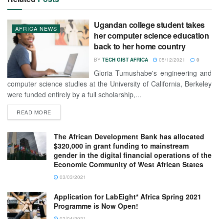
Ugandan college student takes
AFRICA NEWS
her computer science education
back to her home country
BY
TECH GIST AFRICA
05/12/2021
0
Gloria Tumushabe's engineering and
computer science studies at the University of California, Berkeley
were funded entirely by a full scholarship,...
READ MORE
The African Development Bank has allocated
$320,000 in grant funding to mainstream
gender in the digital financial operations of the
Economic Community of West African States
03/03/2021
Application for LabEight* Africa Spring 2021
Programme is Now Open!
02/04/2021