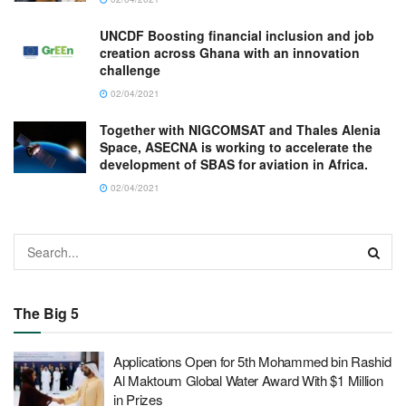
UNCDF Boosting financial inclusion and job
creation across Ghana with an innovation
challenge
02/04/2021
Together with NIGCOMSAT and Thales Alenia
Space, ASECNA is working to accelerate the
development of SBAS for aviation in Africa.
02/04/2021
The Big 5
Applications Open for 5th Mohammed bin Rashid
Al Maktoum Global Water Award With $1 Million
in Prizes