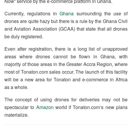
Now” service by the e-commerce platform in Ghana.
Currently, regulations in
Ghana
surrounding the use of
drones are quite hazy but there is a rule by the Ghana Civil
and Aviation Association (GCAA) that state that all drones
be duly registered.
Even after registration, there is a long list of unapproved
areas where drones cannot be flown in Ghana, with
majority of those areas in the Greater Accra Region, where
most of Tonaton.com sales occur. The launch of this facility
will be a new area for Tonaton and e-commerce in Africa
as a whole.
The concept of using drones for deliveries may not be
spectacular to
Amazon
world if Tonaton.com‘s new plans
materialize.