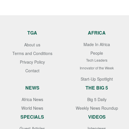
TGA
AFRICA
Made In Africa
About us
People
Terms and Conditions
Tech Leaders
Privacy Policy
Innovator of the Week
Contact
Start-Up Spotlight
NEWS
THE BIG 5
Africa News
Big 5 Daily
World News
Weekly News Roundup
SPECIALS
VIDEOS
Guest Articles
Interviews