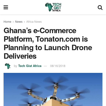
Home
News
Africa News
Ghana’s e-Commerce
Platform, Tonaton.com is
Planning to Launch Drone
Deliveries
by
Tech Gist Africa
08/16/2018