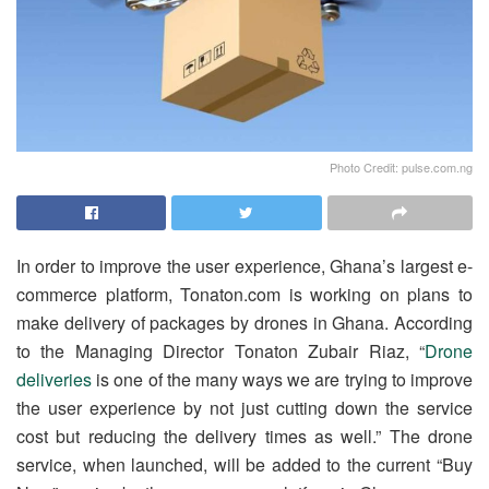
Photo Credit: pulse.com.ng
In order to improve the user experience, Ghana’s largest e-
commerce platform, Tonaton.com is working on plans to
make delivery of packages by drones in Ghana. According
to the Managing Director Tonaton Zubair Riaz, “
Drone
deliveries
is one of the many ways we are trying to improve
the user experience by not just cutting down the service
cost but reducing the delivery times as well.” The drone
service, when launched, will be added to the current “Buy