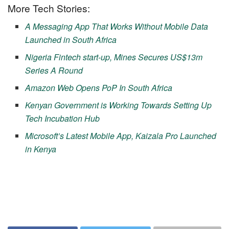
More Tech Stories:
A Messaging App That Works Without Mobile Data
Launched in South Africa
Nigeria Fintech start-up, Mines Secures US$13m
Series A Round
Amazon Web Opens PoP In South Africa
Kenyan Government is Working Towards Setting Up
Tech Incubation Hub
Microsoft’s Latest Mobile App, Kaizala Pro Launched
in Kenya