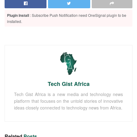
Plugin Install
: Subscribe Push Notification need OneSignal plugin to be
installed.
Tech Gist Africa
Tech Gist Africa is a new media and technology news
platform that focuses on the untold stories of innovative
ideas closely connected to technology news from Africa.
Related
Posts