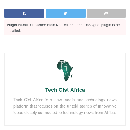
Plugin Install
: Subscribe Push Notification need OneSignal plugin to be
installed.
Tech Gist Africa
Tech Gist Africa is a new media and technology news
platform that focuses on the untold stories of innovative
ideas closely connected to technology news from Africa.