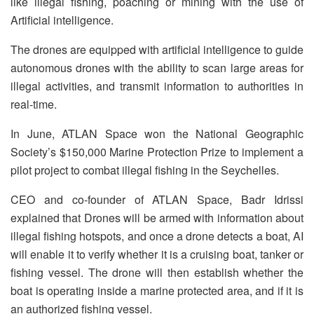
like illegal fishing, poaching or mining with the use of
Artificial intelligence.
The drones are equipped with artificial intelligence to guide
autonomous drones with the ability to scan large areas for
illegal activities, and transmit information to authorities in
real-time.
In June, ATLAN Space won the National Geographic
Society’s $150,000 Marine Protection Prize to implement a
pilot project to combat illegal fishing in the Seychelles.
CEO and co-founder of ATLAN Space, Badr Idrissi
explained that Drones will be armed with information about
illegal fishing hotspots, and once a drone detects a boat, AI
will enable it to verify whether it is a cruising boat, tanker or
fishing vessel. The drone will then establish whether the
boat is operating inside a marine protected area, and if it is
an authorized fishing vessel.