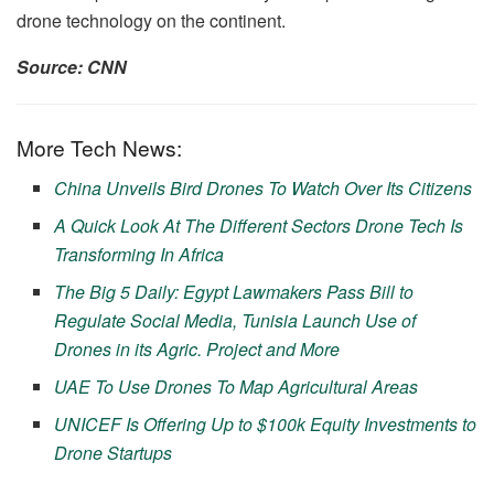
drone technology on the continent.
Source: CNN
More Tech News:
China Unveils Bird Drones To Watch Over Its Citizens
A Quick Look At The Different Sectors Drone Tech Is
Transforming In Africa
The Big 5 Daily: Egypt Lawmakers Pass Bill to
Regulate Social Media, Tunisia Launch Use of
Drones in its Agric. Project and More
UAE To Use Drones To Map Agricultural Areas
UNICEF Is Offering Up to $100k Equity Investments to
Drone Startups