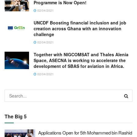
Programme is Now Open!
02/04/2021
UNCDF Boosting financial inclusion and job
creation across Ghana with an innovation
challenge
02/04/2021
Together with NIGCOMSAT and Thales Alenia
Space, ASECNA is working to accelerate the
development of SBAS for aviation in Africa.
02/04/2021
The Big 5
Applications Open for 5th Mohammed bin Rashid