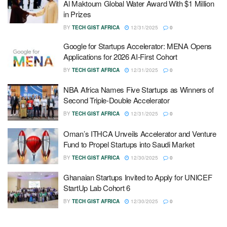
Al Maktoum Global Water Award With $1 Million
in Prizes
BY
TECH GIST AFRICA
12/31/2025
0
Google for Startups Accelerator: MENA Opens
Applications for 2026 AI-First Cohort
BY
TECH GIST AFRICA
12/31/2025
0
NBA Africa Names Five Startups as Winners of
Second Triple-Double Accelerator
BY
TECH GIST AFRICA
12/31/2025
0
Oman’s ITHCA Unveils Accelerator and Venture
Fund to Propel Startups into Saudi Market
BY
TECH GIST AFRICA
12/30/2025
0
Ghanaian Startups Invited to Apply for UNICEF
StartUp Lab Cohort 6
BY
TECH GIST AFRICA
12/30/2025
0