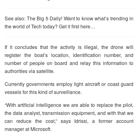
See also: The Big 5 Daily! Want to know what’s trending in
the world of Tech today? Get it first here…
If it concludes that the activity is illegal, the drone will
register the boat’s location, identification number, and
number of people on board and relay this information to
authorities via satellite.
Currently governments employ light aircraft or coast guard
vessels for this kind of surveillance.
“With artificial intelligence we are able to replace the pilot,
the data analyst, transmission equipment, and with that we
can reduce the cost,” says Idrissi, a former account
manager at Microsoft.