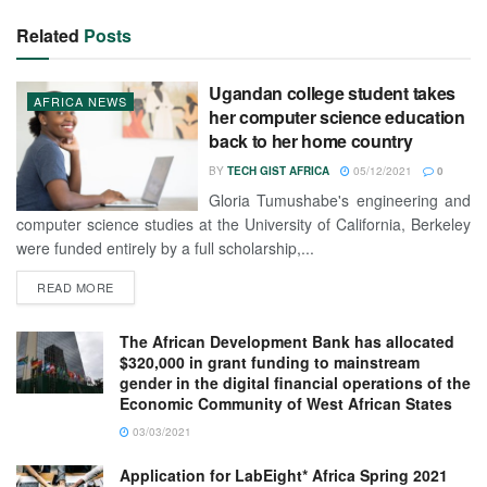
Related
Posts
Ugandan college student takes
AFRICA NEWS
her computer science education
back to her home country
BY
TECH GIST AFRICA
05/12/2021
0
Gloria Tumushabe's engineering and
computer science studies at the University of California, Berkeley
were funded entirely by a full scholarship,...
READ MORE
The African Development Bank has allocated
$320,000 in grant funding to mainstream
gender in the digital financial operations of the
Economic Community of West African States
03/03/2021
Application for LabEight* Africa Spring 2021