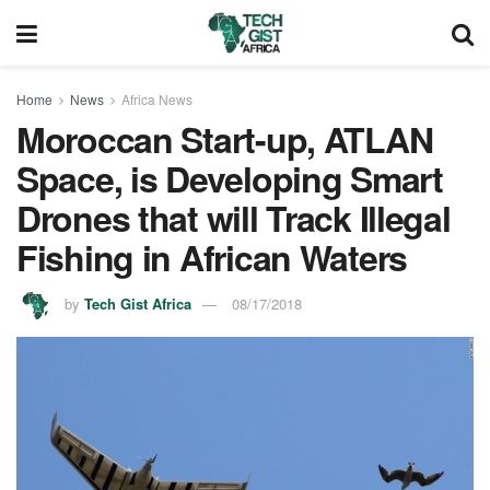
Home
News
Africa News
Moroccan Start-up, ATLAN
Space, is Developing Smart
Drones that will Track Illegal
Fishing in African Waters
by
Tech Gist Africa
08/17/2018