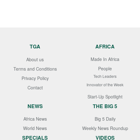
TGA
AFRICA
Made In Africa
About us
People
Terms and Conditions
Tech Leaders
Privacy Policy
Innovator of the Week
Contact
Start-Up Spotlight
NEWS
THE BIG 5
Africa News
Big 5 Daily
World News
Weekly News Roundup
SPECIALS
VIDEOS