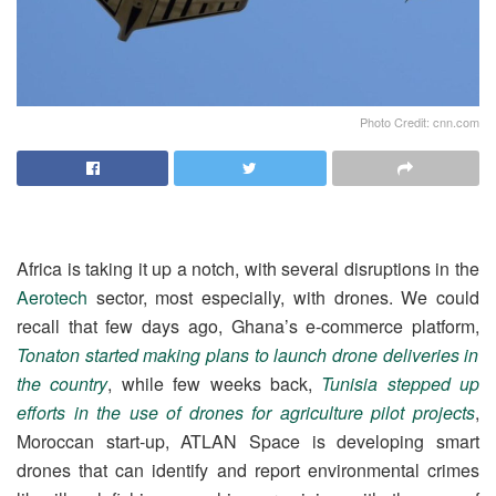
Photo Credit: cnn.com
Africa is taking it up a notch, with several disruptions in the
Aerotech
sector, most especially, with drones. We could
recall that few days ago, Ghana’s e-commerce platform,
Tonaton started making plans to launch drone deliveries in
the country
, while few weeks back,
Tunisia stepped up
efforts in the use of drones for agriculture pilot projects
,
Moroccan start-up, ATLAN Space is developing smart
drones that can identify and report environmental crimes