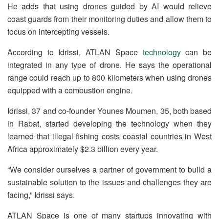
He adds that using drones guided by AI would relieve
coast guards from their monitoring duties and allow them to
focus on intercepting vessels.
According to Idrissi, ATLAN Space
technology
can be
integrated in any type of drone. He says the operational
range could reach up to 800 kilometers when using drones
equipped with a combustion engine.
Idrissi, 37 and co-founder Younes Moumen, 35, both based
in Rabat, started developing the technology when they
learned that illegal fishing costs coastal countries in West
Africa approximately $2.3 billion every year.
“We consider ourselves a partner of government to build a
sustainable solution to the issues and challenges they are
facing,” Idrissi says.
ATLAN Space is one of many startups innovating with