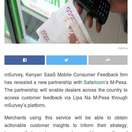
mpesa
mSurvey, Kenyan SaaS Mobile Consumer Feedback firm
has revealed a new partnership with
Safaricom
’s M-Pesa.
The partnership will enable dealers across the country to
access customer feedback via Lipa Na M-Pesa through
mSurvey’s platform.
Merchants using this service will be able to obtain
actionable customer insights to inform their strategy,