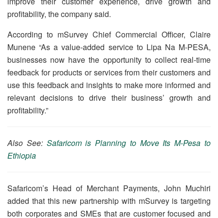
improve their customer experience, drive growth and
profitability, the company said.
According to mSurvey Chief Commercial Officer, Claire
Munene “As a value-added service to Lipa Na M-PESA,
businesses now have the opportunity to collect real-time
feedback for products or services from their customers and
use this feedback and insights to make more informed and
relevant decisions to drive their business’ growth and
profitability.”
Also See:
Safaricom is Planning to Move Its M-Pesa to
Ethiopia
Safaricom’s Head of Merchant Payments, John Muchiri
added that this new partnership with mSurvey is targeting
both corporates and SMEs that are customer focused and