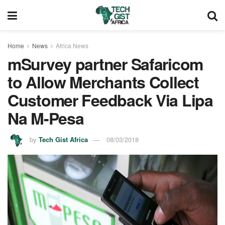
Home
News
Africa News
mSurvey partner Safaricom
to Allow Merchants Collect
Customer Feedback Via Lipa
Na M-Pesa
by
Tech Gist Africa
08/03/2018