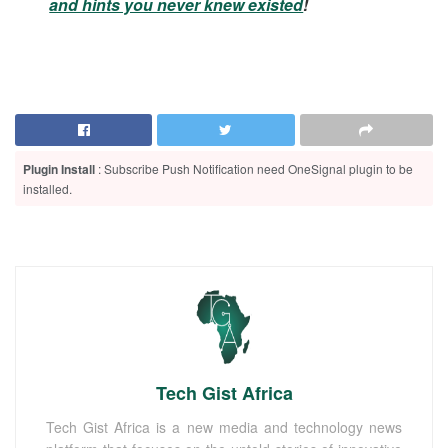
and hints you never knew existed
!
Plugin Install
: Subscribe Push Notification need OneSignal plugin to be
installed.
Tech Gist Africa
Tech Gist Africa is a new media and technology news