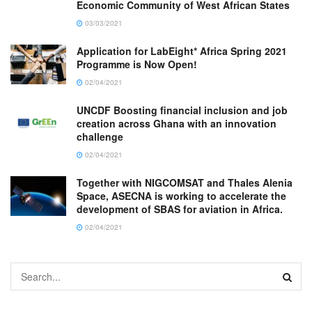
Economic Community of West African States
03/03/2021
Application for LabEight* Africa Spring 2021
Programme is Now Open!
02/04/2021
UNCDF Boosting financial inclusion and job
creation across Ghana with an innovation
challenge
02/04/2021
Together with NIGCOMSAT and Thales Alenia
Space, ASECNA is working to accelerate the
development of SBAS for aviation in Africa.
02/04/2021