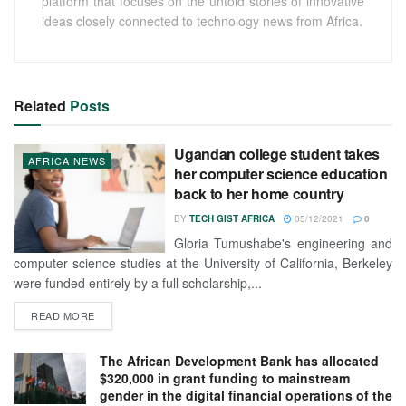
platform that focuses on the untold stories of innovative
ideas closely connected to technology news from Africa.
Related
Posts
Ugandan college student takes
AFRICA NEWS
her computer science education
back to her home country
BY
TECH GIST AFRICA
05/12/2021
0
Gloria Tumushabe's engineering and
computer science studies at the University of California, Berkeley
were funded entirely by a full scholarship,...
READ MORE
The African Development Bank has allocated
$320,000 in grant funding to mainstream
gender in the digital financial operations of the