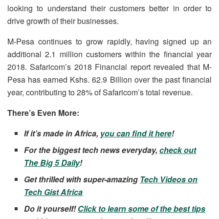
looking to understand their customers better in order to
drive growth of their businesses.
M-Pesa continues to grow rapidly, having signed up an
additional 2.1 million customers within the financial year
2018. Safaricom’s 2018 Financial report revealed that M-
Pesa has earned Kshs. 62.9 Billion over the past financial
year, contributing to 28% of Safaricom’s total revenue.
There’s Even More:
If it’s made in Africa,
you can find it here
!
For the biggest tech news everyday,
check out
The Big 5 Daily
!
Get thrilled with super-amazing
Tech Videos on
Tech Gist Africa
Do it yourself!
Click to learn some of the best tips