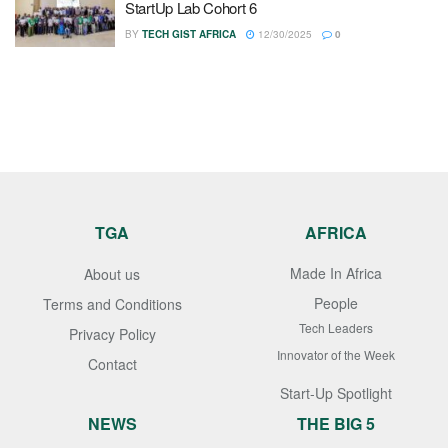
StartUp Lab Cohort 6
BY
TECH GIST AFRICA
12/30/2025
0
TGA
AFRICA
Made In Africa
About us
People
Terms and Conditions
Tech Leaders
Privacy Policy
Innovator of the Week
Contact
Start-Up Spotlight
NEWS
THE BIG 5