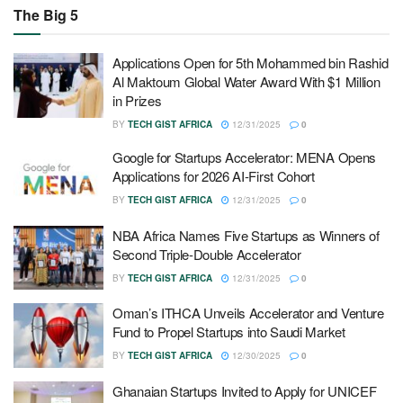
The Big 5
Applications Open for 5th Mohammed bin Rashid
Al Maktoum Global Water Award With $1 Million
in Prizes
BY
TECH GIST AFRICA
12/31/2025
0
Google for Startups Accelerator: MENA Opens
Applications for 2026 AI-First Cohort
BY
TECH GIST AFRICA
12/31/2025
0
NBA Africa Names Five Startups as Winners of
Second Triple-Double Accelerator
BY
TECH GIST AFRICA
12/31/2025
0
Oman’s ITHCA Unveils Accelerator and Venture
Fund to Propel Startups into Saudi Market
BY
TECH GIST AFRICA
12/30/2025
0
Ghanaian Startups Invited to Apply for UNICEF