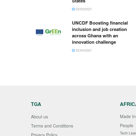
States
03/03/2021
UNCDF Boosting financial
inclusion and job creation
across Ghana with an
innovation challenge
02/04/2021
TGA
AFRIC
Made In 
About us
People
Terms and Conditions
Tech Lea
Privacy Policy