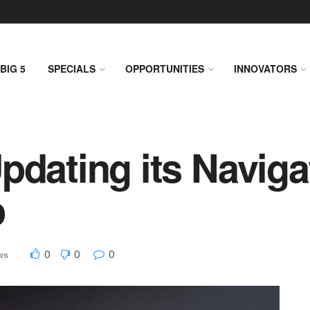
BIG 5
SPECIALS
OPPORTUNITIES
INNOVATORS
pdating its Naviga
p
0
0
0
ws