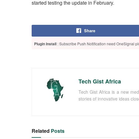
started testing the update in February.
Share
Plugin Install
: Subscribe Push Notification need OneSignal plu
Tech Gist Africa
Tech Gist Africa is a new med
stories of innovative ideas clo
Related
Posts