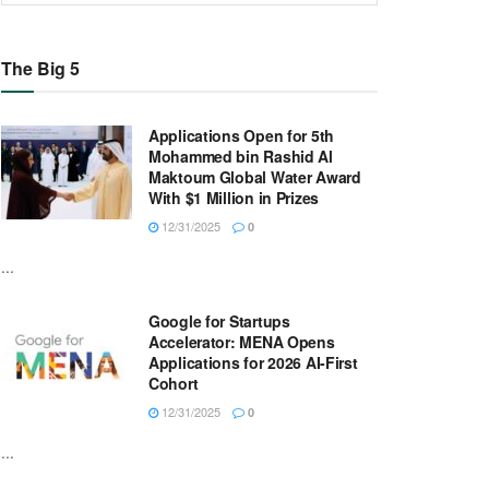
The Big 5
Applications Open for 5th
Mohammed bin Rashid Al
Maktoum Global Water Award
With $1 Million in Prizes
12/31/2025
0
...
Google for Startups
Accelerator: MENA Opens
Applications for 2026 AI-First
Cohort
12/31/2025
0
...