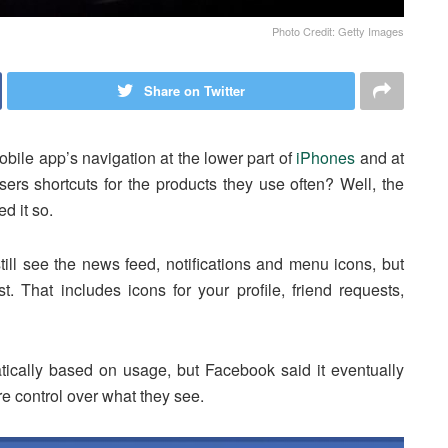
Photo Credit: Getty Images
Share on Twitter
obile app’s navigation at the lower part of
iPhones
and at
ers shortcuts for the products they use often? Well, the
d it so.
ll see the news feed, notifications and menu icons, but
t. That includes icons for your profile, friend requests,
matically based on usage, but Facebook said it eventually
re control over what they see.