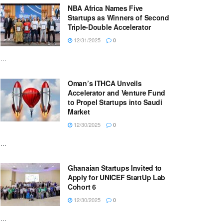
NBA Africa Names Five
Startups as Winners of Second
Triple-Double Accelerator
12/31/2025
0
...
Oman’s ITHCA Unveils
Accelerator and Venture Fund
to Propel Startups into Saudi
Market
12/30/2025
0
...
Ghanaian Startups Invited to
Apply for UNICEF StartUp Lab
Cohort 6
12/30/2025
0
...