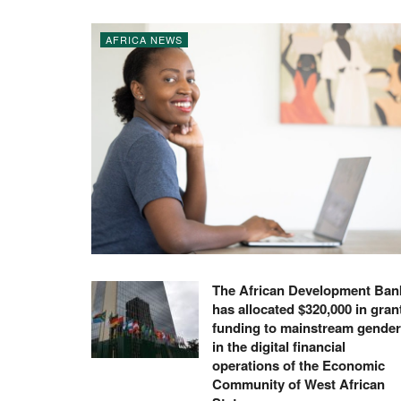
AFRICA NEWS
The African Development Ban
has allocated $320,000 in gran
funding to mainstream gender
in the digital financial
operations of the Economic
Community of West African