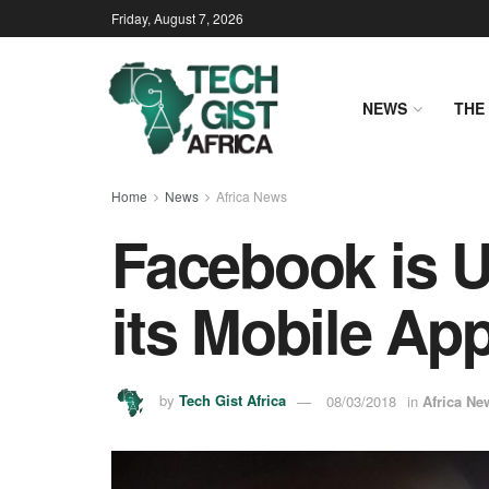
Friday, August 7, 2026
NEWS
THE 
Home
News
Africa News
Facebook is U
its Mobile Ap
by
Tech Gist Africa
08/03/2018
in
Africa Ne