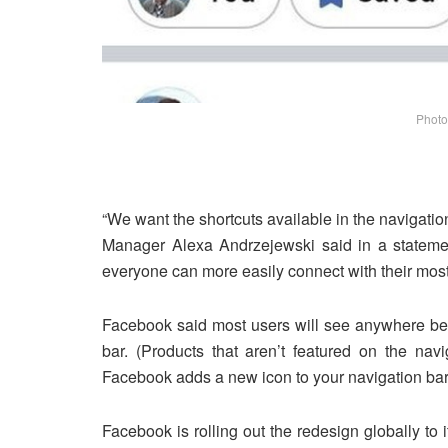
Photo
“We want the shortcuts available in the navigatio
Manager Alexa Andrzejewski said in a statemen
everyone can more easily connect with their most
Facebook said most users will see anywhere betw
bar. (Products that aren’t featured on the nav
Facebook adds a new icon to your navigation bar, 
Facebook is rolling out the redesign globally to 