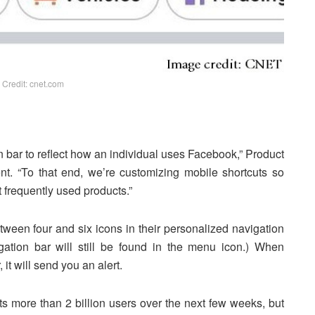
 Credit: cnet.com
n bar to reflect how an individual uses Facebook,” Product
t. “To that end, we’re customizing mobile shortcuts so
 frequently used products.”
een four and six icons in their personalized navigation
igation bar will still be found in the menu icon.) When
it will send you an alert.
its more than 2 billion users over the next few weeks, but