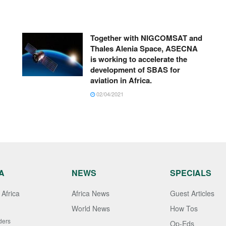
Together with NIGCOMSAT and
Thales Alenia Space, ASECNA
is working to accelerate the
development of SBAS for
aviation in Africa.
02/04/2021
A
NEWS
SPECIALS
Africa
Africa News
Guest Articles
World News
How Tos
ders
Op-Eds