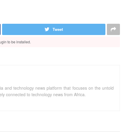
Tweet
gin to be installed.
ia and technology news platform that focuses on the untold
sely connected to technology news from Africa.