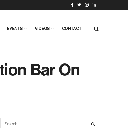
EVENTS
VIDEOS
CONTACT
tion Bar On