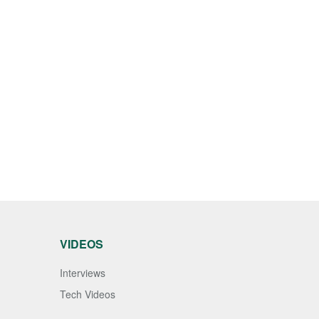
VIDEOS
Interviews
Tech Videos