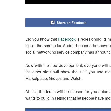
Share on Facebook
Did you know that
Facebook
is redesigning its m
top of the screen for Android phones to show us
social networking service company has announce
Now with the new development, everyone will sti
the other slots will show the stuff you use mos
Marketplace, Groups and Watch.
At first, the icons will be chosen for you auto
wants to build in settings that let people have mo