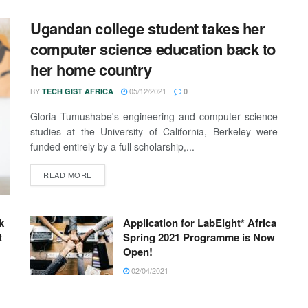
Ugandan college student takes her
computer science education back to
her home country
BY
05/12/2021
TECH GIST AFRICA
0
Gloria Tumushabe's engineering and computer science
studies at the University of California, Berkeley were
funded entirely by a full scholarship,...
READ MORE
k
Application for LabEight* Africa
t
Spring 2021 Programme is Now
Open!
02/04/2021